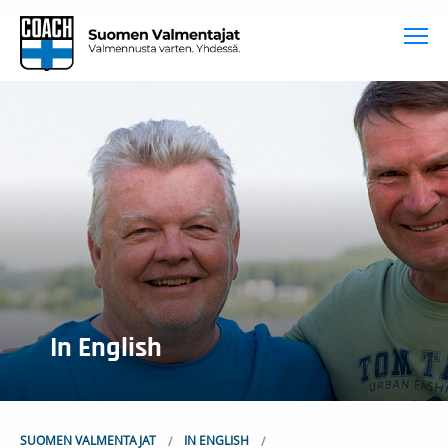
To
In English
SUOMEN VALMENTAJAT
IN ENGLISH