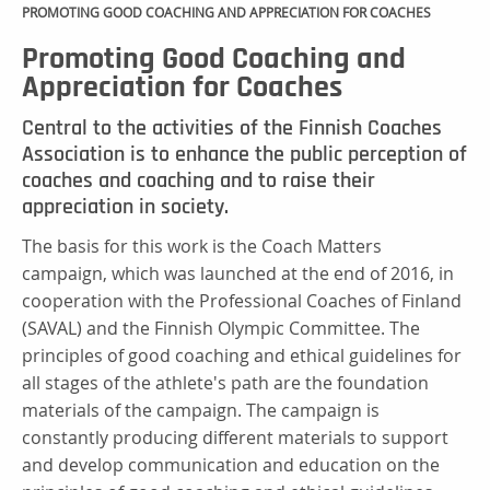
PROMOTING GOOD COACHING AND APPRECIATION FOR COACHES
Promoting Good Coaching and
Appreciation for Coaches
Central to the activities of the Finnish Coaches
Association is to enhance the public perception of
coaches and coaching and to raise their
appreciation in society.
The basis for this work is the Coach Matters
campaign, which was launched at the end of 2016, in
cooperation with the Professional Coaches of Finland
(SAVAL) and the Finnish Olympic Committee. The
principles of good coaching and ethical guidelines for
all stages of the athlete's path are the foundation
materials of the campaign. The campaign is
constantly producing different materials to support
and develop communication and education on the