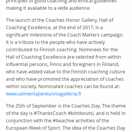
principles of good coaching and ethical guidelines
making it available to a wide audience.
The launch of the Coaches Honor Gallery, Hall of
Coaching Excellence, at the end of 2017, is a
significant milestone of the Coach Matters campaign.
It is a tribute to the people who have actively
contributed to Finnish coaching. Nominees for the
Hall of Coaching Excellence are selected from within
influential persons, Finns and foreigners in Finland,
who have added value to the Finnish coaching culture
and who have promoted the appreciation of coaches
within society. Nominated coaches can be found at:
www.valmentajienkunniagalleria.fi
The 25th of September is the Coaches Day. The theme
of the day is #ThanksCoach #kiittikoutsi, and is held in
conjunction with the #beactive activities of the
European Week of Sport. The idea of the Coaches Day