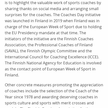
is to highlight the valuable work of sports coaches by
sharing thanks on social media and arranging small
surprises for the coaches. The Coaches Day initiative
was launched in Finland in 2019 when Finland was in
charge of the European Week of Sport due to holding
the EU Presidency mandate at that time. The
initiators of the initiative are the Finnish Coaches
Association, the Professional Coaches of Finland
(SAVAL), the Finnish Olympic Committee and the
International Council for Coaching Excellence (ICCE).
The Finnish National Agency for Education is involved
as the contact point of European Week of Sport in
Finland.
Other concrete measures promoting the appreciation
of coaches include the selection of the Coach of the
Year since 1978 and awarding deserving coaches in
sports culture and sports with merit crosses and