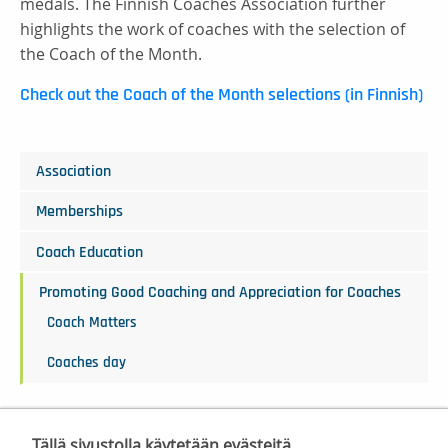
medals. The Finnish Coaches Association further
highlights the work of coaches with the selection of
the Coach of the Month.
Check out the Coach of the Month selections (in Finnish)
Association
Memberships
Coach Education
Promoting Good Coaching and Appreciation for Coaches
Coach Matters
Coaches day
Tällä sivustolla käytetään evästeitä