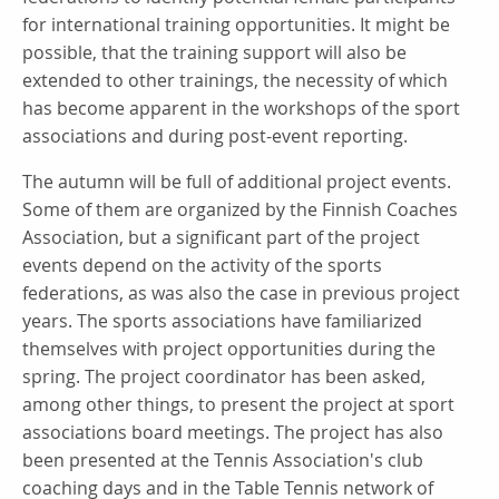
for international training opportunities. It might be
possible, that the training support will also be
extended to other trainings, the necessity of which
has become apparent in the workshops of the sport
associations and during post-event reporting.
The autumn will be full of additional project events.
Some of them are organized by the Finnish Coaches
Association, but a significant part of the project
events depend on the activity of the sports
federations, as was also the case in previous project
years. The sports associations have familiarized
themselves with project opportunities during the
spring. The project coordinator has been asked,
among other things, to present the project at sport
associations board meetings. The project has also
been presented at the Tennis Association's club
coaching days and in the Table Tennis network of