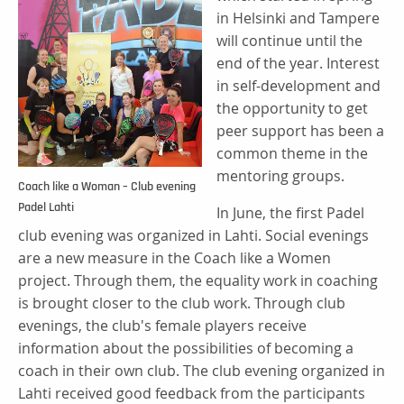
in Helsinki and Tampere
will continue until the
end of the year. Interest
in self-development and
the opportunity to get
peer support has been a
common theme in the
mentoring groups.
Coach like a Woman – Club evening
Padel Lahti
In June, the first Padel
club evening was organized in Lahti. Social evenings
are a new measure in the Coach like a Women
project. Through them, the equality work in coaching
is brought closer to the club work. Through club
evenings, the club's female players receive
information about the possibilities of becoming a
coach in their own club. The club evening organized in
Lahti received good feedback from the participants