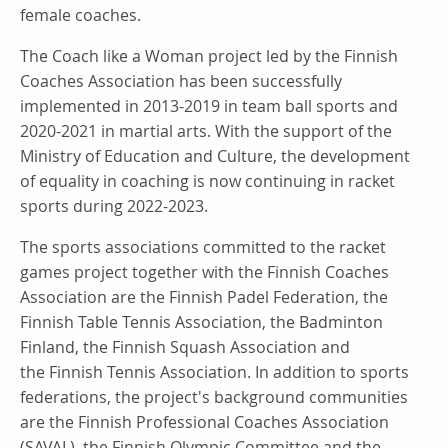
female coaches.
The Coach like a Woman project led by the Finnish
Coaches Association has been successfully
implemented in 2013-2019 in team ball sports and
2020-2021 in martial arts. With the support of the
Ministry of Education and Culture, the development
of equality in coaching is now continuing in racket
sports during 2022-2023.
The sports associations committed to the racket
games project together with the Finnish Coaches
Association are the Finnish Padel Federation, the
Finnish Table Tennis Association, the Badminton
Finland, the Finnish Squash Association and
the Finnish Tennis Association. In addition to sports
federations, the project's background communities
are the Finnish Professional Coaches Association
(SAVAL), the Finnish Olympic Committee and the