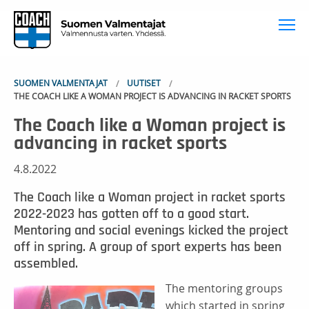
To
SUOMEN VALMENTAJAT
UUTISET
THE COACH LIKE A WOMAN PROJECT IS ADVANCING IN RACKET SPORTS
The Coach like a Woman project is
advancing in racket sports
4.8.2022
The Coach like a Woman project in racket sports
2022-2023 has gotten off to a good start.
Mentoring and social evenings kicked the project
off in spring. A group of sport experts has been
assembled.
The mentoring groups
which started in spring