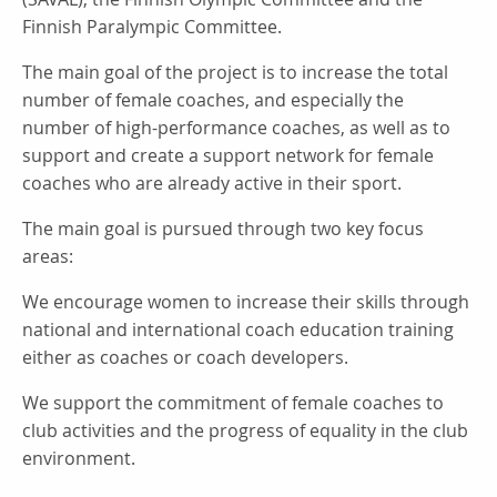
Finnish Paralympic Committee.
The main goal of the project is to increase the total
number of female coaches, and especially the
number of high-performance coaches, as well as to
support and create a support network for female
coaches who are already active in their sport.
The main goal is pursued through two key focus
areas:
We encourage women to increase their skills through
national and international coach education training
either as coaches or coach developers.
We support the commitment of female coaches to
club activities and the progress of equality in the club
environment.