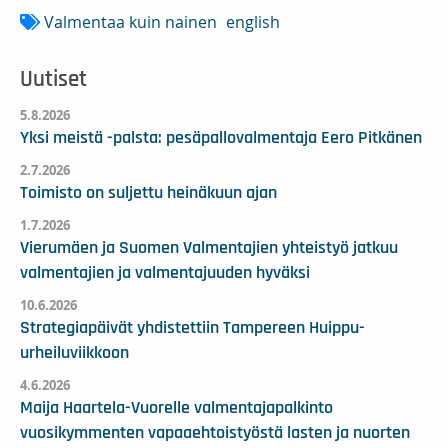
Valmentaa kuin nainen
english
Uutiset
5.8.2026
Yksi meistä -palsta: pesäpallovalmentaja Eero Pitkänen
2.7.2026
Toimisto on suljettu heinäkuun ajan
1.7.2026
Vierumäen ja Suomen Valmentajien yhteistyö jatkuu
valmentajien ja valmentajuuden hyväksi
10.6.2026
Strategiapäivät yhdistettiin Tampereen Huippu-
urheiluviikkoon
4.6.2026
Maija Haartela-Vuorelle valmentajapalkinto
vuosikymmenten vapaaehtoistyöstä lasten ja nuorten