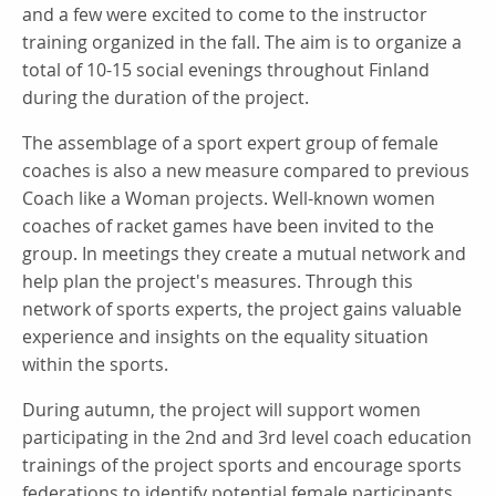
and a few were excited to come to the instructor
training organized in the fall. The aim is to organize a
total of 10-15 social evenings throughout Finland
during the duration of the project.
The assemblage of a sport expert group of female
coaches is also a new measure compared to previous
Coach like a Woman projects. Well-known women
coaches of racket games have been invited to the
group. In meetings they create a mutual network and
help plan the project's measures. Through this
network of sports experts, the project gains valuable
experience and insights on the equality situation
within the sports.
During autumn, the project will support women
participating in the 2nd and 3rd level coach education
trainings of the project sports and encourage sports
federations to identify potential female participants