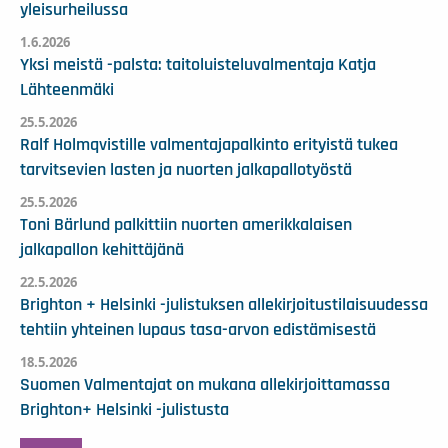
yleisurheilussa
1.6.2026
Yksi meistä -palsta: taitoluisteluvalmentaja Katja
Lähteenmäki
25.5.2026
Ralf Holmqvistille valmentajapalkinto erityistä tukea
tarvitsevien lasten ja nuorten jalkapallotyöstä
25.5.2026
Toni Bärlund palkittiin nuorten amerikkalaisen
jalkapallon kehittäjänä
22.5.2026
Brighton + Helsinki -julistuksen allekirjoitustilaisuudessa
tehtiin yhteinen lupaus tasa-arvon edistämisestä
18.5.2026
Suomen Valmentajat on mukana allekirjoittamassa
Brighton+ Helsinki -julistusta