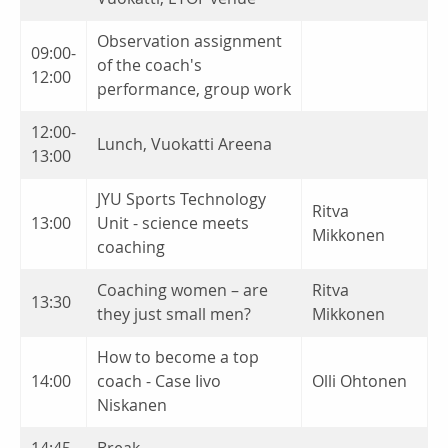
Observation assignment
09:00-
of the coach's
12:00
performance, group work
12:00-
Lunch, Vuokatti Areena
13:00
JYU Sports Technology
Ritva
13:00
Unit - science meets
Mikkonen
coaching
Coaching women – are
Ritva
13:30
they just small men?
Mikkonen
How to become a top
14:00
coach - Case Iivo
Olli Ohtonen
Niskanen
14:45
Break