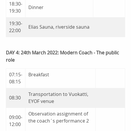
18:30-
Dinner
19:30
19:30-
Elias Sauna, riverside sauna
22:00
DAY 4: 24th March 2022: Modern Coach - The public
role
07:15-
Breakfast
08:15
Transportation to Vuokatti,
08:30
EYOF venue
Observation assignment of
09:00-
the coach´s performance 2
12:00