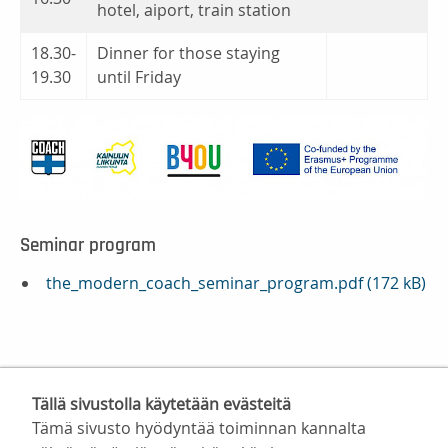
hotel, aiport, train station
18.30-
Dinner for those staying
19.30
until Friday
Seminar program
the_modern_coach_seminar_program.pdf (172 kB)
Tällä sivustolla käytetään evästeitä
Tämä sivusto hyödyntää toiminnan kannalta