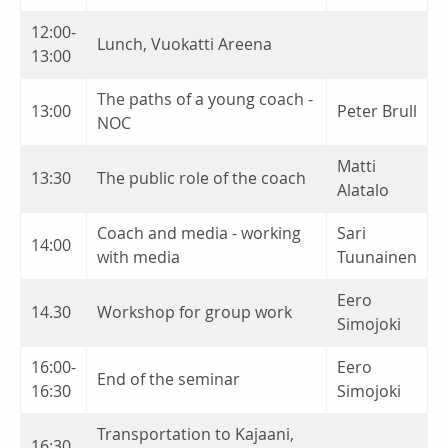
12:00-
Lunch, Vuokatti Areena
13:00
The paths of a young coach -
13:00
Peter Brull
NOC
Matti
13:30
The public role of the coach
Alatalo
Coach and media - working
Sari
14:00
with media
Tuunainen
Eero
14.30
Workshop for group work
Simojoki
16:00-
Eero
End of the seminar
16:30
Simojoki
Transportation to Kajaani,
16:30