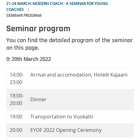
21-24 MARCH: MODERN COACH - A SEMINAR FOR YOUNG
COACHES
SEMINAR PROGRAM
Seminar program
You can find the detailed program of the seminar
on this page.
0: 20th March 2022
14:00-
Arrival and accomodation, Hotelli Kajaani
23:00
18:00-
Dinner
20:00
19:00
Transportation to Vuokatti
20:00
EYOF 2022 Opening Ceremony