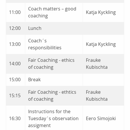
Coach matters – good
11:00
Katja Kyckling
coaching
12:00
Lunch
Coach´s
13:00
Katja Kyckling
responsibilities
Fair Coaching - ethics
Frauke
14:00
of coaching
Kubischta
15:00
Break
Fair Coaching - ethtics
Frauke
15:15
of coaching
Kubischta
Instructions for the
16:30
Tuesday´s observation
Eero Simojoki
assigment