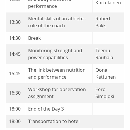
Kortelainen
performance
Mental skills of an athlete -
Robert
13:30
role of the coach
Päkk
14:30
Break
Monitoring strenght and
Teemu
14:45
power capabilities
Rauhala
The link between nutrition
Oona
15:45
and performance
Kettunen
Workshop for observation
Eero
16:30
assignment
Simojoki
18:00
End of the Day 3
18:00
Transportation to hotel