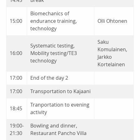
Biomechanics of
15:00
endurance training,
Olli Ohtonen
technology
Saku
Systematic testing,
Komulainen,
16:00
Mobility testing/TE3
Jarkko
technology
Kortelainen
17:00
End of the day 2
17:00
Transportation to Kajaani
Tranportation to evening
18:45
activity
19:00-
Bowling and dinner,
21:30
Restaurant Pancho Villa