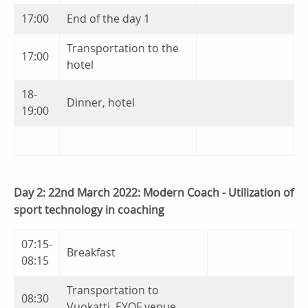
17:00
End of the day 1
Transportation to the
17:00
hotel
18-
Dinner, hotel
19:00
Day 2: 22nd March 2022: Modern Coach - Utilization of
sport technology in coaching
07:15-
Breakfast
08:15
Transportation to
08:30
Vuokatti, EYOF venue