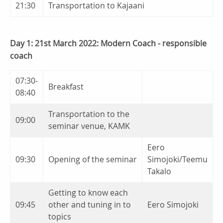
21:30
Transportation to Kajaani
Day 1: 21st March 2022: Modern Coach - responsible
coach
07:30-
Breakfast
08:40
Transportation to the
09:00
seminar venue, KAMK
Eero
09:30
Opening of the seminar
Simojoki/Teemu
Takalo
Getting to know each
09:45
other and tuning in to
Eero Simojoki
topics