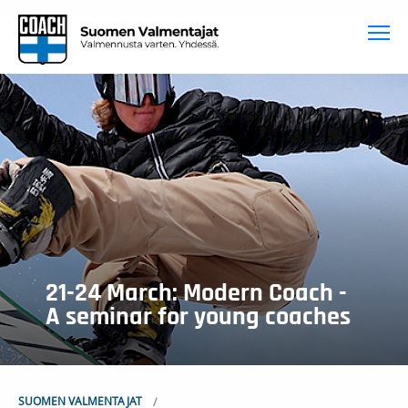
To
21-24 March: Modern Coach -
A seminar for young coaches
SUOMEN VALMENTAJAT