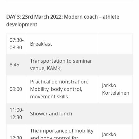
DAY 3: 23rd March 2022: Modern coach – athlete
development
07:30-
Breakfast
08:30
Transportation to seminar
8:45
venue, KAMK,
Practical demonstration:
Jarkko
09:00
Mobility, body control,
Kortelainen
movement skills
11:00-
Shower and lunch
12:30
The importance of mobility
Jarkko
12:30
and body control for