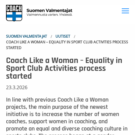
To
SUOMEN VALMENTAJAT
UUTISET
COACH LIKE A WOMAN – EQUALITY IN SPORT CLUB ACTIVITIES PROCESS
STARTED
Coach Like a Woman – Equality in
Sport Club Activities process
started
23.3.2026
In line with previous Coach Like a Woman
projects, the main purpose of the newest
initiative is to increase the number of women
coaches, support women in coaching, and
promote an equal and diverse coaching culture in