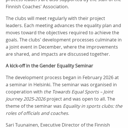
Finnish Coaches' Association.
The clubs will meet regularly with their project
leaders. Each meeting advances the equality plan and
moves toward the objectives required to achieve the
goals. The clubs' development processes culminate in
a joint event in December, where the improvements
are shared, and impacts are discussed together.
A kick-off in the Gender Equality Seminar
The development process began in February 2026 at
a seminar in Helsinki. The seminar was organised in
cooperation with
the Towards Equal Sports – Joint
Journey 2025-2026
project and was open to all. The
theme of the seminar was
Equality in sports clubs: the
roles of officials and coaches
.
Sari Tuunainen, Executive Director of the Finnish