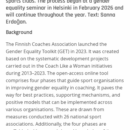
sports clubs. The process began at a gender
equality seminar in Helsinki in February 2026 and
will continue throughout the year. Text: Sanna
Erdoğan.
Background
The Finnish Coaches Association launched the
Gender Equality Toolkit (GET) in 2023. It was created
based on the systematic development projects
carried out in the Coach Like a Woman initiatives
during 2013–2023. The open-access online tool
comprises four phases that guide sport organisations
in improving gender equality in coaching. It paves the
way for best practices, supporting mechanisms, and
positive models that can be implemented across
various organisations. These are drawn from
measures conducted with 26 national sport
associations. Additionally, the four phases are