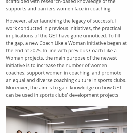
scaffolded with research-based knowledge of the
supports and barriers women face in coaching.
However, after launching the legacy of successful
work conducted in previous initiatives, the practical
implications of the GET have gone unnoticed. To fill
the gap, a new Coach Like a Woman initiative began at
the end of 2025. In line with previous Coach Like a
Woman projects, the main purpose of the newest
initiative is to increase the number of women
coaches, support women in coaching, and promote
an equal and diverse coaching culture in sports clubs.
Moreover, the aim is to gain knowledge on how GET
can be used in sports clubs’ development projects.