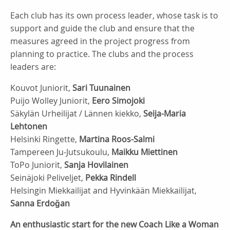
Each club has its own process leader, whose task is to
support and guide the club and ensure that the
measures agreed in the project progress from
planning to practice. The clubs and the process
leaders are:
Kouvot Juniorit,
Sari Tuunainen
Puijo Wolley Juniorit,
Eero Simojoki
Säkylän Urheilijat / Lännen kiekko,
Seija-Maria
Lehtonen
Helsinki Ringette,
Martina Roos-Salmi
Tampereen Ju-Jutsukoulu,
Maikku Miettinen
ToPo Juniorit,
Sanja Hovilainen
Seinäjoki Peliveljet,
Pekka Rindell
Helsingin Miekkailijat and Hyvinkään Miekkailijat,
Sanna Erdoğan
An enthusiastic start for the new Coach Like a Woman