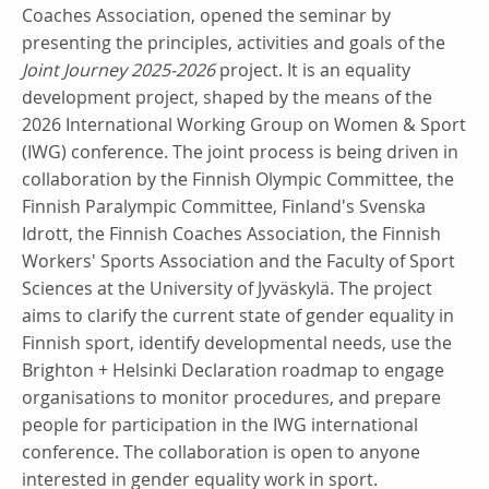
Coaches Association, opened the seminar by
presenting the principles, activities and goals of the
Joint Journey 2025-2026
project. It is an equality
development project, shaped by the means of the
2026 International Working Group on Women & Sport
(IWG) conference. The joint process is being driven in
collaboration by the Finnish Olympic Committee, the
Finnish Paralympic Committee, Finland's Svenska
Idrott, the Finnish Coaches Association, the Finnish
Workers' Sports Association and the Faculty of Sport
Sciences at the University of Jyväskylä. The project
aims to clarify the current state of gender equality in
Finnish sport, identify developmental needs, use the
Brighton + Helsinki Declaration roadmap to engage
organisations to monitor procedures, and prepare
people for participation in the IWG international
conference. The collaboration is open to anyone
interested in gender equality work in sport.