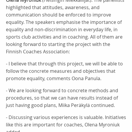
Olena Myroniuk
(Helsingin Miekkailijat). The panellists
highlighted that attitudes, awareness, and
communication should be enforced to improve
equality. The speakers emphasise the importance of
equality and non-discrimination in everyday life, in
sports club activities and in coaching. All of them are
looking forward to starting the project with the
Finnish Coaches Association:
- I believe that through this project, we will be able to
follow the concrete measures and objectives that
promote equality, comments Oona Panula.
- We are looking forward to concrete methods and
procedures, so that we can have results instead of
just having good plans, Miika Peräkylä continued.
- Discussing various experiences is valuable. Initiatives
like this are important for coaches, Olena Myroniuk