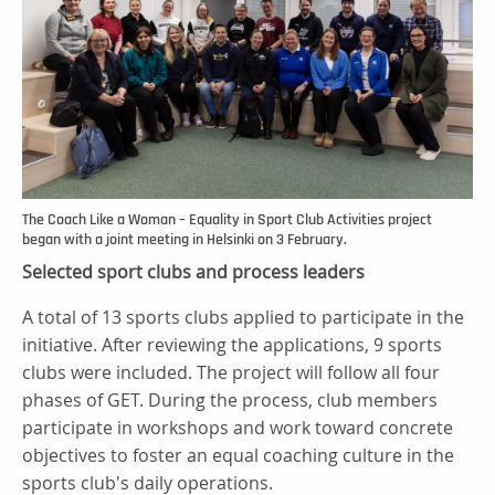
The Coach Like a Woman – Equality in Sport Club Activities project
began with a joint meeting in Helsinki on 3 February.
Selected sport clubs and process leaders
A total of 13 sports clubs applied to participate in the
initiative. After reviewing the applications, 9 sports
clubs were included. The project will follow all four
phases of GET. During the process, club members
participate in workshops and work toward concrete
objectives to foster an equal coaching culture in the
sports club's daily operations.