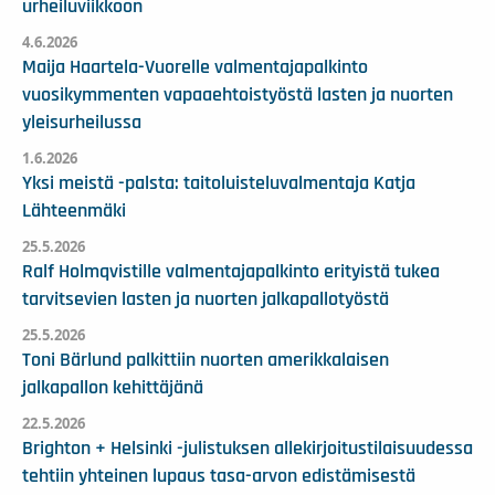
urheiluviikkoon
4.6.2026
Maija Haartela-Vuorelle valmentajapalkinto
vuosikymmenten vapaaehtoistyöstä lasten ja nuorten
yleisurheilussa
1.6.2026
Yksi meistä -palsta: taitoluisteluvalmentaja Katja
Lähteenmäki
25.5.2026
Ralf Holmqvistille valmentajapalkinto erityistä tukea
tarvitsevien lasten ja nuorten jalkapallotyöstä
25.5.2026
Toni Bärlund palkittiin nuorten amerikkalaisen
jalkapallon kehittäjänä
22.5.2026
Brighton + Helsinki -julistuksen allekirjoitustilaisuudessa
tehtiin yhteinen lupaus tasa-arvon edistämisestä