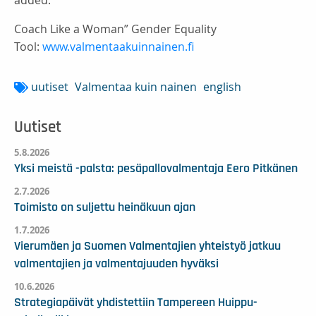
added.
Coach Like a Woman” Gender Equality
Tool:
www.valmentaakuinnainen.fi
uutiset
Valmentaa kuin nainen
english
Uutiset
5.8.2026
Yksi meistä -palsta: pesäpallovalmentaja Eero Pitkänen
2.7.2026
Toimisto on suljettu heinäkuun ajan
1.7.2026
Vierumäen ja Suomen Valmentajien yhteistyö jatkuu
valmentajien ja valmentajuuden hyväksi
10.6.2026
Strategiapäivät yhdistettiin Tampereen Huippu-