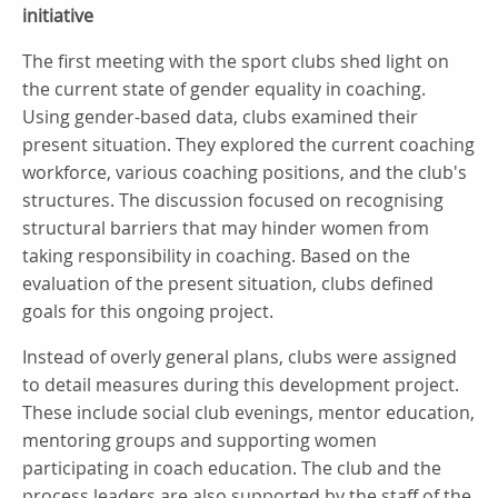
initiative
The first meeting with the sport clubs shed light on
the current state of gender equality in coaching.
Using gender-based data, clubs examined their
present situation. They explored the current coaching
workforce, various coaching positions, and the club's
structures. The discussion focused on recognising
structural barriers that may hinder women from
taking responsibility in coaching. Based on the
evaluation of the present situation, clubs defined
goals for this ongoing project.
Instead of overly general plans, clubs were assigned
to detail measures during this development project.
These include social club evenings, mentor education,
mentoring groups and supporting women
participating in coach education. The club and the
process leaders are also supported by the staff of the