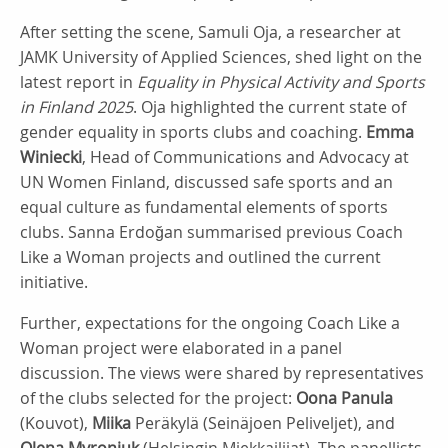
After setting the scene, Samuli Oja, a researcher at
JAMK University of Applied Sciences, shed light on the
latest report in
Equality in Physical Activity and Sports
in Finland 2025
. Oja highlighted the current state of
gender equality in sports clubs and coaching.
Emma
Winiecki
, Head of Communications and Advocacy at
UN Women Finland, discussed safe sports and an
equal culture as fundamental elements of sports
clubs. Sanna Erdoğan summarised previous Coach
Like a Woman projects and outlined the current
initiative.
Further, expectations for the ongoing Coach Like a
Woman project were elaborated in a panel
discussion. The views were shared by representatives
of the clubs selected for the project:
Oona Panula
(Kouvot),
Miika
Peräkylä (Seinäjoen Peliveljet), and